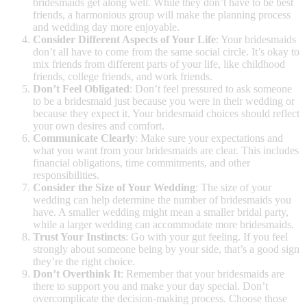
bridesmaids get along well. While they don’t have to be best
friends, a harmonious group will make the planning process
and wedding day more enjoyable.
Consider Different Aspects of Your Life
: Your bridesmaids
don’t all have to come from the same social circle. It’s okay to
mix friends from different parts of your life, like childhood
friends, college friends, and work friends.
Don’t Feel Obligated
: Don’t feel pressured to ask someone
to be a bridesmaid just because you were in their wedding or
because they expect it. Your bridesmaid choices should reflect
your own desires and comfort.
Communicate Clearly
: Make sure your expectations and
what you want from your bridesmaids are clear. This includes
financial obligations, time commitments, and other
responsibilities.
Consider the Size of Your Wedding
: The size of your
wedding can help determine the number of bridesmaids you
have. A smaller wedding might mean a smaller bridal party,
while a larger wedding can accommodate more bridesmaids.
Trust Your Instincts
: Go with your gut feeling. If you feel
strongly about someone being by your side, that’s a good sign
they’re the right choice.
Don’t Overthink It
: Remember that your bridesmaids are
there to support you and make your day special. Don’t
overcomplicate the decision-making process. Choose those