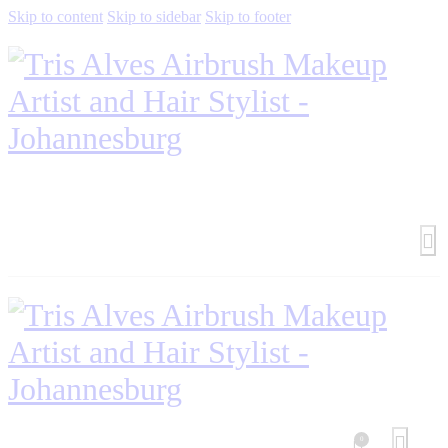
Skip to content
Skip to sidebar
Skip to footer
0