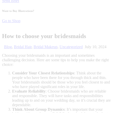
Send Brief
Want to Buy Illustrations?
Go to Shop
How to choose your bridesmaids
Blog
,
Bridal Hair
,
Bridal Makeup
,
Uncategorized
July 10, 2024
Choosing your bridesmaids is an important and sometimes
challenging decision. Here are some tips to help you make the right
choice:
Consider Your Closest Relationships
: Think about the
people who have been there for you through thick and thin.
Your bridesmaids should be those who you feel closest to and
who have played significant roles in your life.
Evaluate Reliability
: Choose bridesmaids who are reliable
and responsible. They will have tasks and responsibilities
leading up to and on your wedding day, so it’s crucial they are
dependable.
Think About Group Dynamics
: It’s important that your