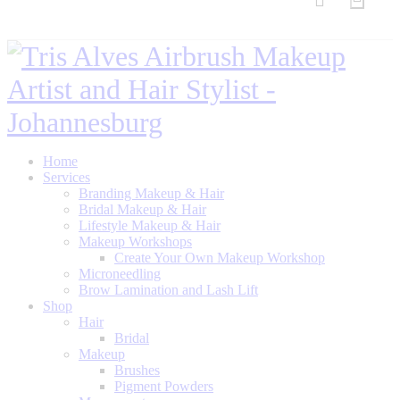
Home
Services
Branding Makeup & Hair
Bridal Makeup & Hair
Lifestyle Makeup & Hair
Makeup Workshops
Create Your Own Makeup Workshop
Microneedling
Brow Lamination and Lash Lift
Shop
Hair
Bridal
Makeup
Brushes
Pigment Powders