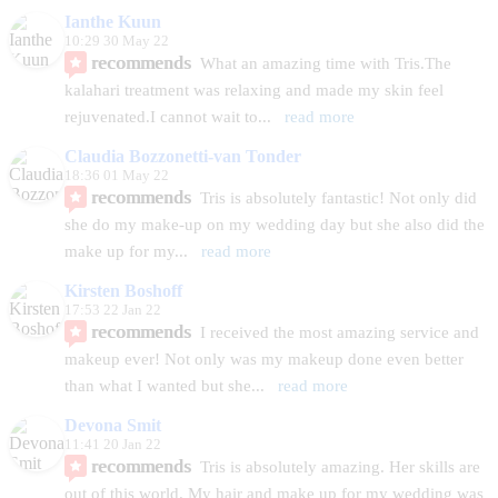
Ianthe Kuun
10:29 30 May 22
recommends
What an amazing time with Tris.The 
kalahari treatment was relaxing and made my skin feel 
rejuvenated.I cannot wait to
... 
read more
Claudia Bozzonetti-van Tonder
18:36 01 May 22
recommends
Tris is absolutely fantastic! Not only did 
she do my make-up on my wedding day but she also did the 
make up for my
... 
read more
Kirsten Boshoff
17:53 22 Jan 22
recommends
I received the most amazing service and 
makeup ever! Not only was my makeup done even better 
than what I wanted but she
... 
read more
Devona Smit
11:41 20 Jan 22
recommends
Tris is absolutely amazing. Her skills are 
out of this world. My hair and make up for my wedding was 