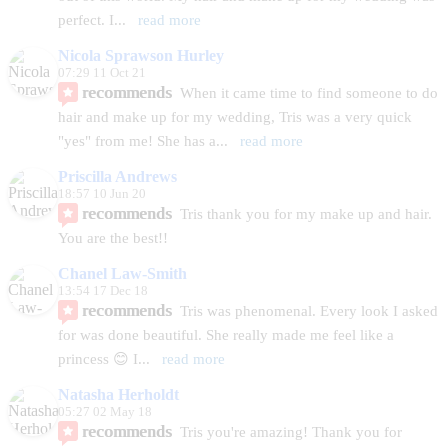
perfect. I
... 
read more
Nicola Sprawson Hurley
07:29 11 Oct 21
recommends
When it came time to find someone to do 
hair and make up for my wedding, Tris was a very quick 
"yes" from me! She has a
... 
read more
Priscilla Andrews
18:57 10 Jun 20
recommends
Tris thank you for my make up and hair. 
You are the best!!
Chanel Law-Smith
13:54 17 Dec 18
recommends
Tris was phenomenal. Every look I asked 
for was done beautiful. She really made me feel like a 
princess 😊 I
... 
read more
Natasha Herholdt
05:27 02 May 18
recommends
Tris you're amazing! Thank you for 