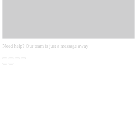
Need help? Our team is just a message away