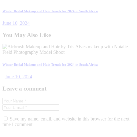
Winter Bridal Makeup and Hair Trends for 2024 in South Africa
June 10, 2024
You May Also Like
Winter Bridal Makeup and Hair Trends for 2024 in South Africa
June 10, 2024
Leave a comment
Save my name, email, and website in this browser for the next
time I comment.