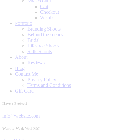
My account
Cart
Checkout
Wishlist
Portfolio
Branding Shoots
Behind the scenes
Bridal
Lifestyle Shoots
Stills Shoots
About
Reviews
Blog
Contact Me
Privacy Policy
Terms and Conditions
Gift Card
Have a Project?
info@website.com
Want to Work With Me?