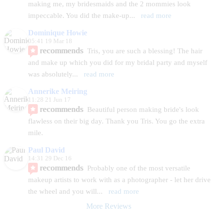
making me, my bridesmaids and the 2 mommies look 
impeccable. You did the make-up
... 
read more
Dominique Howie
05:41 19 Mar 18
recommends
Tris, you are such a blessing! The hair 
and make up which you did for my bridal party and myself 
was absolutely
... 
read more
Annerike Meiring
11:28 21 Jun 17
recommends
Beautiful person making bride's look 
flawless on their big day. Thank you Tris. You go the extra 
mile.
Paul David
14:31 29 Dec 16
recommends
Probably one of the most versatile 
makeup artists to work with as a photographer - let her drive 
the wheel and you will
... 
read more
More Reviews