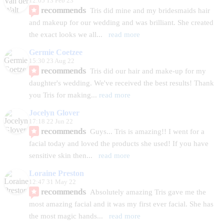
12:05 13 Feb 23
recommends
Tris did mine and my bridesmaids hair 
and makeup for our wedding and was brilliant. She created 
the exact looks we all
... 
read more
Germie Coetzee
15:30 23 Aug 22
recommends
Tris did our hair and make-up for my
daughter's wedding. We've received the best results! Thank 
you Tris for making
... 
read more
Jocelyn Glover
17:18 22 Jun 22
recommends
Guys... Tris is amazing!! I went for a 
facial today and loved the products she used! If you have 
sensitive skin then
... 
read more
Loraine Preston
12:47 31 May 22
recommends
Absolutely amazing Tris gave me the 
most amazing facial and it was my first ever facial. She has 
the most magic hands
... 
read more