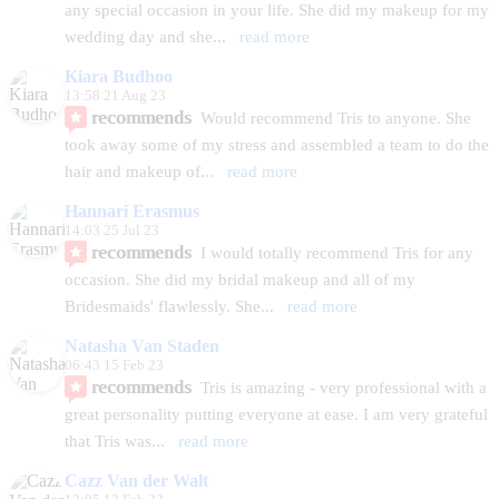
any special occasion in your life. She did my makeup for my 
wedding day and she
... 
read more
Kiara Budhoo
13:58 21 Aug 23
recommends
Would recommend Tris to anyone. She 
took away some of my stress and assembled a team to do the 
hair and makeup of
... 
read more
Hannari Erasmus
14:03 25 Jul 23
recommends
I would totally recommend Tris for any 
occasion. She did my bridal makeup and all of my 
Bridesmaids' flawlessly. She
... 
read more
Natasha Van Staden
06:43 15 Feb 23
recommends
Tris is amazing - very professional with a 
great personality putting everyone at ease. I am very grateful 
that Tris was
... 
read more
Cazz Van der Walt