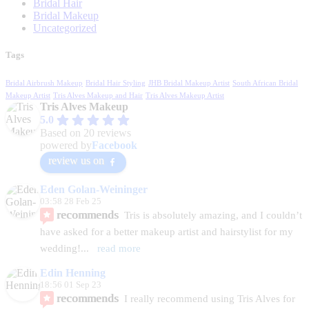
Bridal Hair
Bridal Makeup
Uncategorized
Tags
Bridal Airbrush Makeup
Bridal Hair Styling
JHB Bridal Makeup Artist
South African Bridal
Makeup Artist
Tris Alves Makeup and Hair
Tris Alves Makeup Artist
Tris Alves Makeup
5.0
Based on 20 reviews
powered by
Facebook
review us on
Eden Golan-Weininger
03:58 28 Feb 25
recommends
Tris is absolutely amazing, and I couldn’t 
have asked for a better makeup artist and hairstylist for my 
wedding!
... 
read more
Edin Henning
18:56 01 Sep 23
recommends
I really recommend using Tris Alves for 