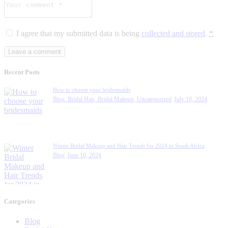
I agree that my submitted data is being
collected and stored
.
*
Recent Posts
How to choose your bridesmaids
Blog,
Bridal Hair,
Bridal Makeup,
Uncategorized
July 10, 2024
Winter Bridal Makeup and Hair Trends for 2024 in South Africa
Blog
June 10, 2024
Categories
Blog