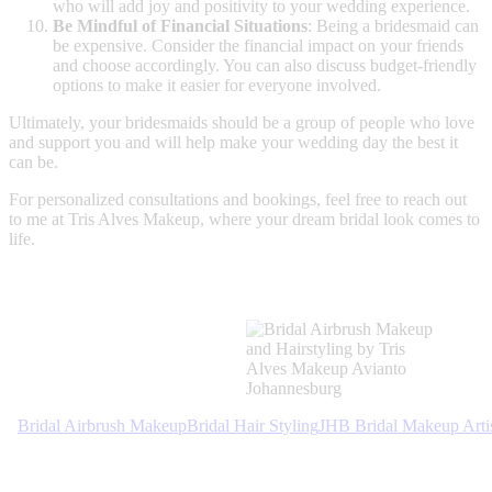
who will add joy and positivity to your wedding experience.
Be Mindful of Financial Situations
: Being a bridesmaid can
be expensive. Consider the financial impact on your friends
and choose accordingly. You can also discuss budget-friendly
options to make it easier for everyone involved.
Ultimately, your bridesmaids should be a group of people who love
and support you and will help make your wedding day the best it
can be.
For personalized consultations and bookings, feel free to reach out
to me at Tris Alves Makeup, where your dream bridal look comes to
life.
Bridal Airbrush Makeup
Bridal Hair Styling
JHB Bridal Makeup Arti