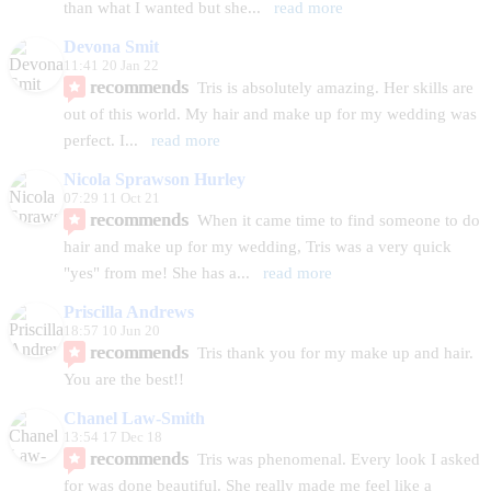
than what I wanted but she
... 
read more
Devona Smit
11:41 20 Jan 22
recommends
Tris is absolutely amazing. Her skills are 
out of this world. My hair and make up for my wedding was 
perfect. I
... 
read more
Nicola Sprawson Hurley
07:29 11 Oct 21
recommends
When it came time to find someone to do 
hair and make up for my wedding, Tris was a very quick 
"yes" from me! She has a
... 
read more
Priscilla Andrews
18:57 10 Jun 20
recommends
Tris thank you for my make up and hair. 
You are the best!!
Chanel Law-Smith
13:54 17 Dec 18
recommends
Tris was phenomenal. Every look I asked 
for was done beautiful. She really made me feel like a 