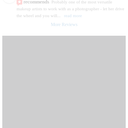
recommends
Probably one of the most versatile 
makeup artists to work with as a photographer - let her drive 
the wheel and you will
... 
read more
More Reviews