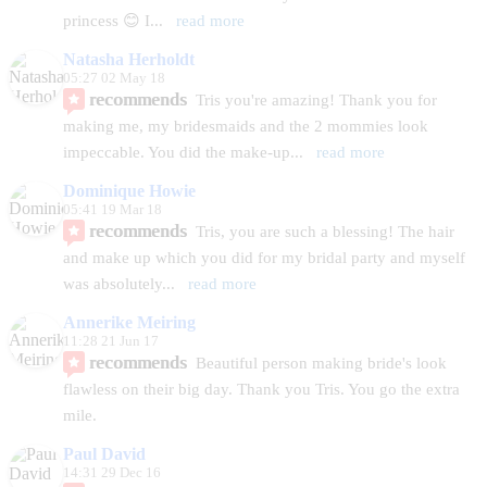
princess 😊 I
... 
read more
Natasha Herholdt
05:27 02 May 18
recommends
Tris you're amazing! Thank you for 
making me, my bridesmaids and the 2 mommies look 
impeccable. You did the make-up
... 
read more
Dominique Howie
05:41 19 Mar 18
recommends
Tris, you are such a blessing! The hair 
and make up which you did for my bridal party and myself 
was absolutely
... 
read more
Annerike Meiring
11:28 21 Jun 17
recommends
Beautiful person making bride's look 
flawless on their big day. Thank you Tris. You go the extra 
mile.
Paul David
14:31 29 Dec 16