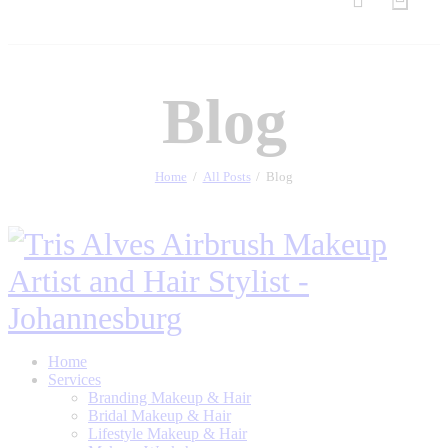
Blog
Home
All Posts
Blog
Home
Services
Branding Makeup & Hair
Bridal Makeup & Hair
Lifestyle Makeup & Hair