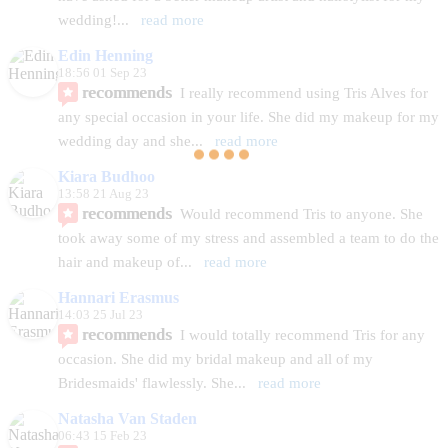
wedding!
... 
read more
Edin Henning
18:56 01 Sep 23
recommends
I really recommend using Tris Alves for 
any special occasion in your life. She did my makeup for my 
wedding day and she
... 
read more
Kiara Budhoo
13:58 21 Aug 23
recommends
Would recommend Tris to anyone. She 
took away some of my stress and assembled a team to do the 
hair and makeup of
... 
read more
Hannari Erasmus
14:03 25 Jul 23
recommends
I would totally recommend Tris for any 
occasion. She did my bridal makeup and all of my 
Bridesmaids' flawlessly. She
... 
read more
Natasha Van Staden
06:43 15 Feb 23