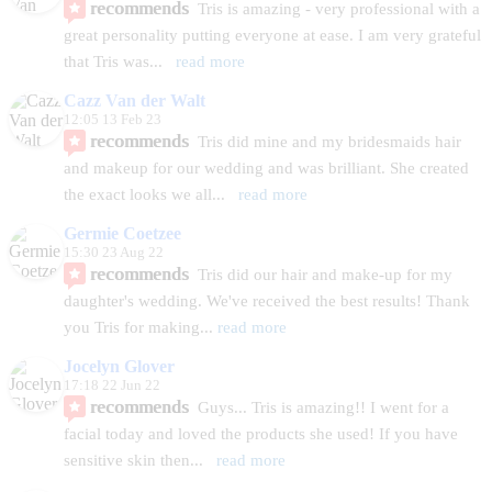
recommends
Tris is amazing - very professional with a 
great personality putting everyone at ease. I am very grateful 
that Tris was
... 
read more
Cazz Van der Walt
12:05 13 Feb 23
recommends
Tris did mine and my bridesmaids hair 
and makeup for our wedding and was brilliant. She created 
the exact looks we all
... 
read more
Germie Coetzee
15:30 23 Aug 22
recommends
Tris did our hair and make-up for my
daughter's wedding. We've received the best results! Thank 
you Tris for making
... 
read more
Jocelyn Glover
17:18 22 Jun 22
recommends
Guys... Tris is amazing!! I went for a 
facial today and loved the products she used! If you have 
sensitive skin then
... 
read more