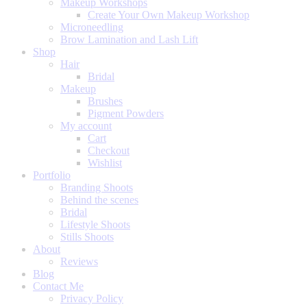
Makeup Workshops
Create Your Own Makeup Workshop
Microneedling
Brow Lamination and Lash Lift
Shop
Hair
Bridal
Makeup
Brushes
Pigment Powders
My account
Cart
Checkout
Wishlist
Portfolio
Branding Shoots
Behind the scenes
Bridal
Lifestyle Shoots
Stills Shoots
About
Reviews
Blog
Contact Me
Privacy Policy