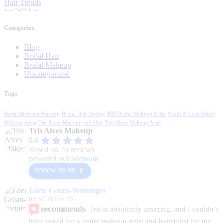
Categories
Blog
Bridal Hair
Bridal Makeup
Uncategorized
Tags
Bridal Airbrush Makeup
Bridal Hair Styling
JHB Bridal Makeup Artist
South African Bridal
Makeup Artist
Tris Alves Makeup and Hair
Tris Alves Makeup Artist
Tris Alves Makeup
5.0
Based on 20 reviews
powered by
Facebook
review us on
Eden Golan-Weininger
03:58 28 Feb 25
recommends
Tris is absolutely amazing, and I couldn’t 
have asked for a better makeup artist and hairstylist for my 