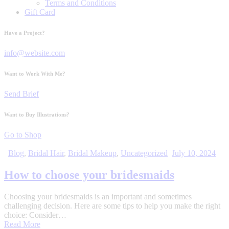
Terms and Conditions
Gift Card
Have a Project?
info@website.com
Want to Work With Me?
Send Brief
Want to Buy Illustrations?
Go to Shop
Blog
,
Bridal Hair
,
Bridal Makeup
,
Uncategorized
July 10, 2024
How to choose your bridesmaids
Choosing your bridesmaids is an important and sometimes
challenging decision. Here are some tips to help you make the right
choice: Consider…
Read More