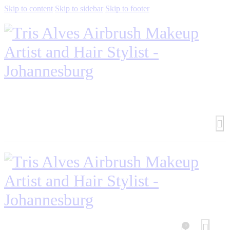
Skip to content
Skip to sidebar
Skip to footer
0