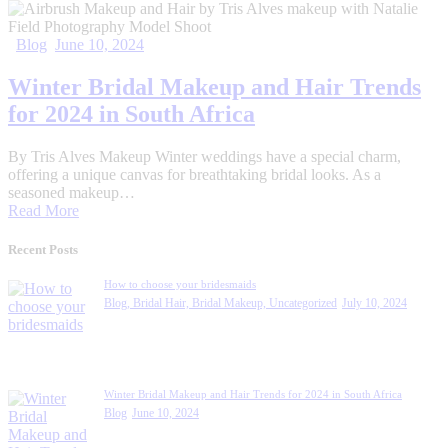
Blog
June 10, 2024
Winter Bridal Makeup and Hair Trends
for 2024 in South Africa
By Tris Alves Makeup Winter weddings have a special charm,
offering a unique canvas for breathtaking bridal looks. As a
seasoned makeup…
Read More
Recent Posts
How to choose your bridesmaids
Blog,
Bridal Hair,
Bridal Makeup,
Uncategorized
July 10, 2024
Winter Bridal Makeup and Hair Trends for 2024 in South Africa
Blog
June 10, 2024