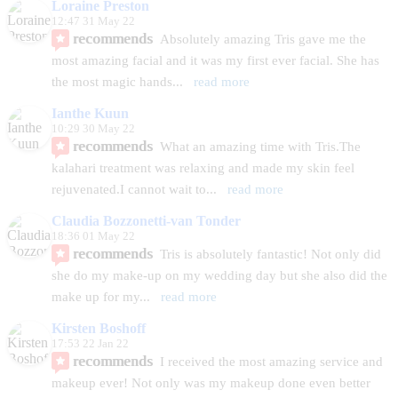
Loraine Preston
12:47 31 May 22
recommends
Absolutely amazing Tris gave me the 
most amazing facial and it was my first ever facial. She has 
the most magic hands
... 
read more
Ianthe Kuun
10:29 30 May 22
recommends
What an amazing time with Tris.The 
kalahari treatment was relaxing and made my skin feel 
rejuvenated.I cannot wait to
... 
read more
Claudia Bozzonetti-van Tonder
18:36 01 May 22
recommends
Tris is absolutely fantastic! Not only did 
she do my make-up on my wedding day but she also did the 
make up for my
... 
read more
Kirsten Boshoff
17:53 22 Jan 22
recommends
I received the most amazing service and 
makeup ever! Not only was my makeup done even better 