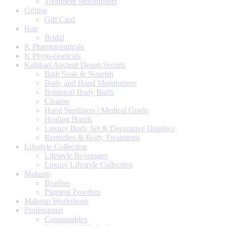
Treatment Moisturisers
Gifting
Gift Card
Hair
Bridal
K Pharmaceuticals
K Phyto-ceuticals
Kalahari Ancient Desert Secrets
Bath Soak & Nourish
Body and Hand Moisturisers
Botanical Body Buffs
Cleanse
Hand Sterilizers | Medical Grade
Healing Hands
Luxury Body Set & Decorative Displays
Remedies & Body Treatments
Lifestyle Collection
Lifestyle Beverages
Luxury Lifestyle Collection
Makeup
Brushes
Pigment Powders
Makeup Workshops
Professional
Consumables