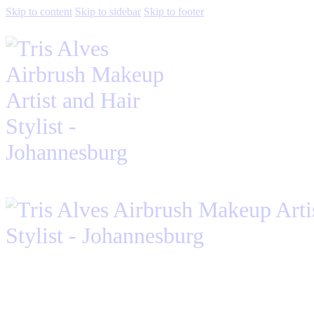
Skip to content
Skip to sidebar
Skip to footer