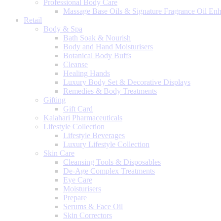
Professional Body Care
Massage Base Oils & Signature Fragrance Oil En
Retail
Body & Spa
Bath Soak & Nourish
Body and Hand Moisturisers
Botanical Body Buffs
Cleanse
Healing Hands
Luxury Body Set & Decorative Displays
Remedies & Body Treatments
Gifting
Gift Card
Kalahari Pharmaceuticals
Lifestyle Collection
Lifestyle Beverages
Luxury Lifestyle Collection
Skin Care
Cleansing Tools & Disposables
De-Age Complex Treatments
Eye Care
Moisturisers
Prepare
Serums & Face Oil
Skin Correctors