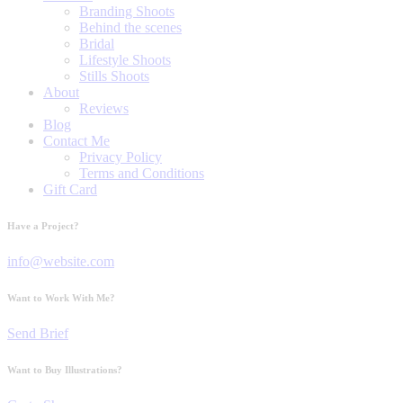
Branding Shoots
Behind the scenes
Bridal
Lifestyle Shoots
Stills Shoots
About
Reviews
Blog
Contact Me
Privacy Policy
Terms and Conditions
Gift Card
Have a Project?
info@website.com
Want to Work With Me?
Send Brief
Want to Buy Illustrations?