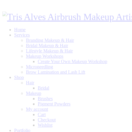
Home
Services
Branding Makeup & Hair
Bridal Makeup & Hair
Lifestyle Makeup & Hair
Makeup Workshops
Create Your Own Makeup Workshop
Microneedling
Brow Lamination and Lash Lift
Shop
Hair
Bridal
Makeup
Brushes
Pigment Powders
My account
Cart
Checkout
Wishlist
Portfolio