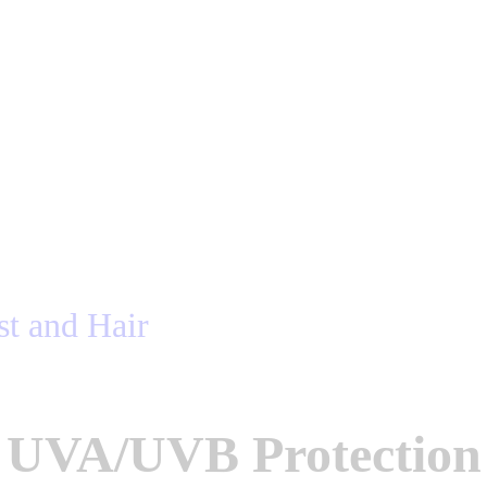
UVA/UVB Protection