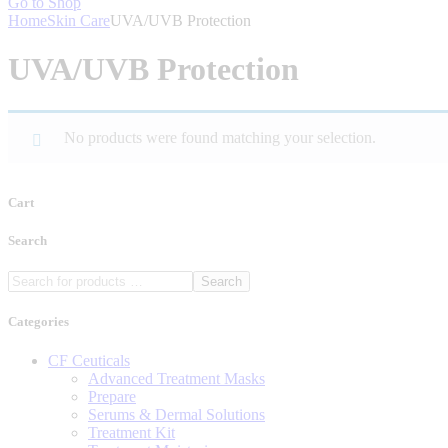
Go to Shop
Home
Skin Care
UVA/UVB Protection
UVA/UVB Protection
No products were found matching your selection.
Cart
Search
Search
Categories
CF Ceuticals
Advanced Treatment Masks
Prepare
Serums & Dermal Solutions
Treatment Kit