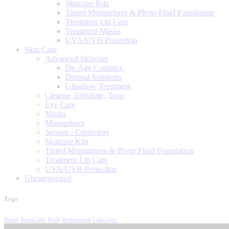
Skincare Kits
Tinted Moisturisers & Phyto Fluid Foundation
Treatment Lip Care
Treatment Masks
UVA/UVB Protection
Skin Care
Advanced Skincare
De-Age Complex
Dermal Solutions
Glasglow Treatment
Cleanse, Exfoliate, Tone
Eye Care
Masks
Moisturisers
Serums / Correctors
Skincare Kits
Tinted Moisturisers & Phyto Fluid Foundation
Treatment Lip Care
UVA/UVB Protection
Uncategorized
Tags
Bridal
Bridal Gift
Bride
Bridesmaids
I Do Crew