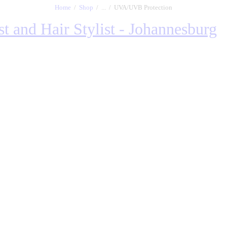
Home
Shop
...
UVA/UVB Protection